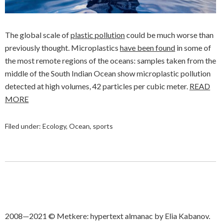
The global scale of
plastic pollution
could be much worse than
previously thought. Microplastics
have been found
in some of
the most remote regions of the oceans: samples taken from the
middle of the South Indian Ocean show microplastic pollution
detected at high volumes, 42 particles per cubic meter.
READ
MORE
Filed under:
Ecology
,
Ocean
,
sports
2008—2021 © Metkere: hypertext almanac by Elia Kabanov.