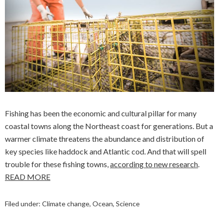
Fishing has been the economic and cultural pillar for many
coastal towns along the Northeast coast for generations. But a
warmer climate threatens the abundance and distribution of
key species like haddock and Atlantic cod. And that will spell
trouble for these fishing towns,
according to new research
.
READ MORE
Filed under:
Climate change
,
Ocean
,
Science