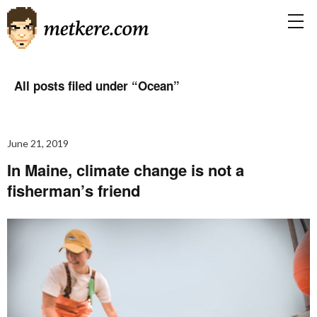
All posts filed under “
Ocean
”
June 21, 2019
In Maine, climate change is not a
fisherman’s friend