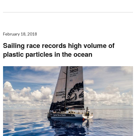
February 18, 2018
Sailing race records high volume of
plastic particles in the ocean