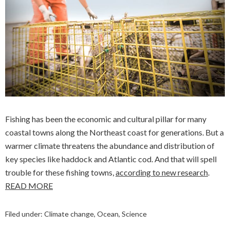
Fishing has been the economic and cultural pillar for many
coastal towns along the Northeast coast for generations. But a
warmer climate threatens the abundance and distribution of
key species like haddock and Atlantic cod. And that will spell
trouble for these fishing towns,
according to new research
.
READ MORE
Filed under:
Climate change
,
Ocean
,
Science