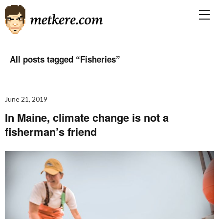
All posts tagged “
Fisheries
”
June 21, 2019
In Maine, climate change is not a
fisherman’s friend