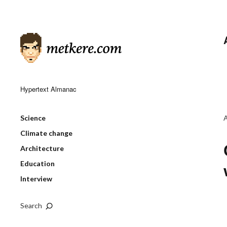
Hypertext Almanac
Science
Climate change
Architecture
Education
Interview
Search