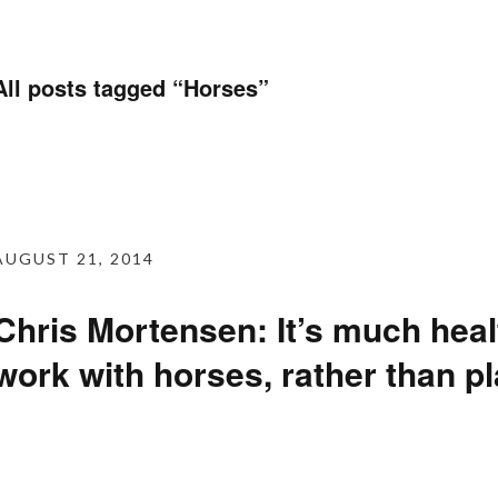
All posts tagged “
Horses
”
AUGUST 21, 2014
Chris Mortensen: It’s much healt
work with horses, rather than p