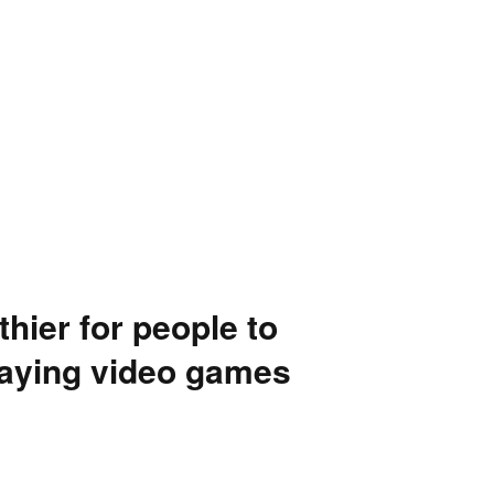
hier for people to
laying video games