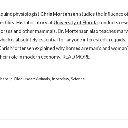
Equine physiologist
Chris Mortensen
studies the influence o
ertility. His laboratory at
University of Florida
conducts rese
horses and other mammals. Dr. Mortensen also teaches mar
which is absolutely essential for anyone interested in equids.
Chris Mortensen explained why horses are man’s and woman’s
their role in modern economy.
READ MORE
hare
Filed under:
Animals
,
Interview
,
Science