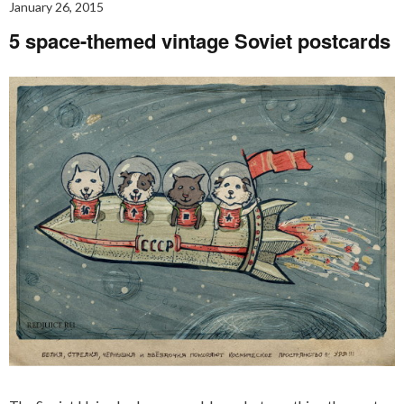
January 26, 2015
5 space-themed vintage Soviet postcards