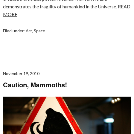
demonstrates the fragility of humankind in the Universe.
READ
MORE
Filed under:
Art
,
Space
November 19, 2010
Caution, Mammoths!