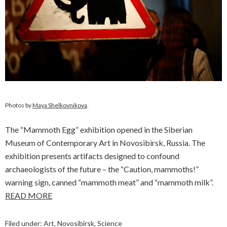
Photos by
Maya Shelkovnikova
.
The “Mammoth Egg” exhibition opened in the Siberian
Museum of Contemporary Art in Novosibirsk, Russia. The
exhibition presents artifacts designed to confound
archaeologists of the future – the “Caution, mammoths!”
warning sign, canned “mammoth meat” and “mammoth milk”.
READ MORE
Filed under:
Art
,
Novosibirsk
,
Science