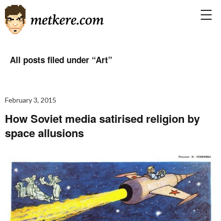
All posts filed under “
Art
”
February 3, 2015
How Soviet media satirised religion by
space allusions