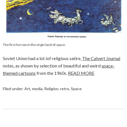
The first furrow in the virgin land of space.
Soviet Union had a lot iof religious satire,
The Calvert Journal
notes, as shown by selection of beautiful and weird
space-
themed cartoons
from the 1960s.
READ MORE
Filed under:
Art
,
media
,
Religion
,
retro
,
Space