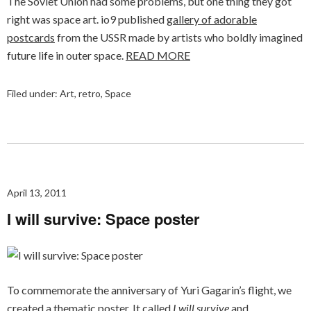
The Soviet Union had some problems, but one thing they got
right was space art. io9 published
gallery of adorable
postcards
from the USSR made by artists who boldly imagined
future life in outer space.
READ MORE
Filed under:
Art
,
retro
,
Space
April 13, 2011
I will survive: Space poster
To commemorate the anniversary of Yuri Gagarin’s flight, we
created a thematic poster. It called
I will survive
and