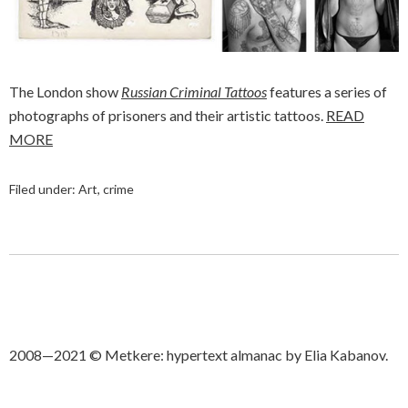
The London show
Russian Criminal Tattoos
features a series of
photographs of prisoners and their artistic tattoos.
READ
MORE
Filed under:
Art
,
crime
2008—2021 © Metkere: hypertext almanac by Elia Kabanov.