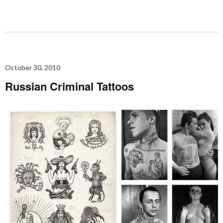
October 30, 2010
Russian Criminal Tattoos