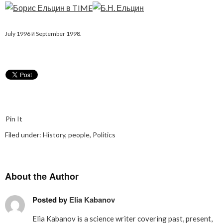
July 1996 и September 1998.
Pin It
Filed under:
History
,
people
,
Politics
About the Author
Posted by
Elia Kabanov
Elia Kabanov is a science writer covering past, present,