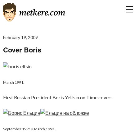
February 19, 2009
Cover Boris
March 1991.
First Russian President Boris Yeltsin on Time covers.
September 1991 и March 1993.