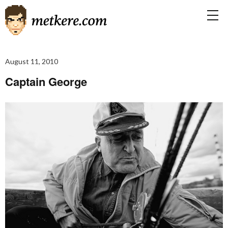
August 11, 2010
Captain George