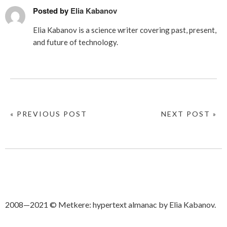
Posted by
Elia Kabanov
Elia Kabanov is a science writer covering past, present,
and future of technology.
« PREVIOUS POST
NEXT POST »
2008—2021 © Metkere: hypertext almanac by Elia Kabanov.