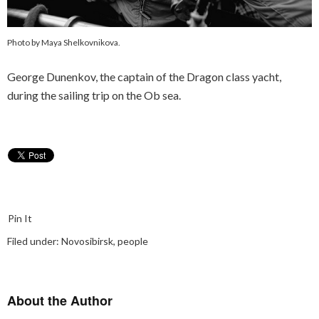
Photo by Maya Shelkovnikova.
George Dunenkov, the captain of the Dragon class yacht,
during the sailing trip on the Ob sea.
Pin It
Filed under:
Novosibirsk
,
people
About the Author