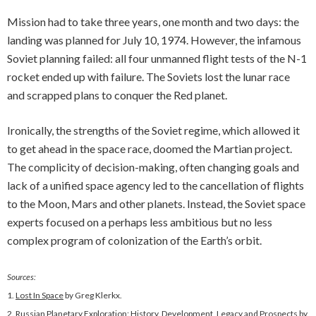
Mission had to take three years, one month and two days: the
landing was planned for July 10, 1974. However, the infamous
Soviet planning failed: all four unmanned flight tests of the N-1
rocket ended up with failure. The Soviets lost the lunar race
and scrapped plans to conquer the Red planet.
Ironically, the strengths of the Soviet regime, which allowed it
to get ahead in the space race, doomed the Martian project.
The complicity of decision-making, often changing goals and
lack of a unified space agency led to the cancellation of flights
to the Moon, Mars and other planets. Instead, the Soviet space
experts focused on a perhaps less ambitious but no less
complex program of colonization of the Earth’s orbit.
Sources:
1.
Lost In Space
by Greg Klerkx.
2.
Russian Planetary Exploration: History, Development, Legacy and Prospects
by