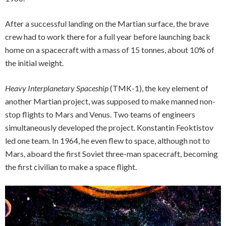
After a successful landing on the Martian surface, the brave
crew had to work there for a full year before launching back
home on a spacecraft with a mass of 15 tonnes, about 10% of
the initial weight.
Heavy Interplanetary Spaceship
(TMK-1), the key element of
another Martian project, was supposed to make manned non-
stop flights to Mars and Venus. Two teams of engineers
simultaneously developed the project. Konstantin Feoktistov
led one team. In 1964, he even flew to space, although not to
Mars, aboard the first Soviet three-man spacecraft, becoming
the first civilian to make a space flight.