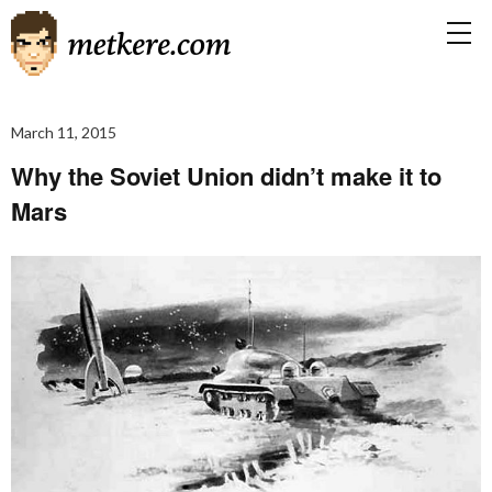
March 11, 2015
Why the Soviet Union didn’t make it to
Mars