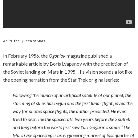
Aelita, the Queen of Mars.
In February 1956, the
Ogoniok
magazine published a
remarkable article by Boris Lyapunov with the prediction of
the Soviet landing on Mars in 1995. His vision sounds a lot like
the opening narration from the Star Trek original series:
Following the launch of an artificial satellite of our planet, the
storming of skies has begun and the first lunar flight paved the
way for piloted space flights, the author predicted. He even
tried to describe the spacecraft, two years before the Sputnik
and long before the world first saw Yuri Gagarin’s smile: “The
Mars One spaceship is an engineering marvel of last quarter of