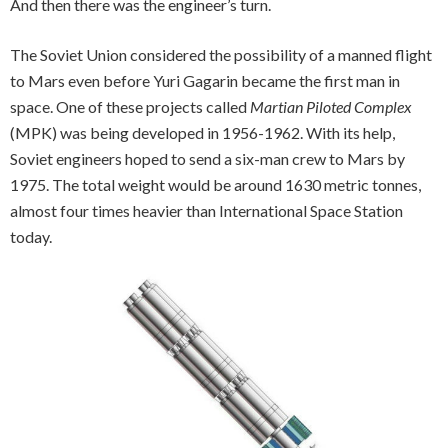
And then there was the engineer’s turn.
The Soviet Union considered the possibility of a manned flight
to Mars even before Yuri Gagarin became the first man in
space. One of these projects called
Martian Piloted Complex
(MPK) was being developed in 1956-1962. With its help,
Soviet engineers hoped to send a six-man crew to Mars by
1975. The total weight would be around 1630 metric tonnes,
almost four times heavier than International Space Station
today.