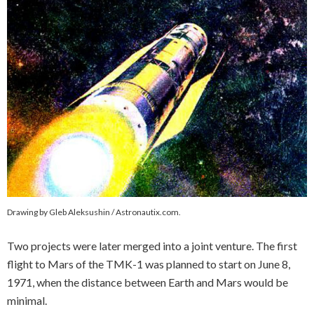
Drawing by Gleb Aleksushin / Astronautix.com.
Two projects were later merged into a joint venture. The first
flight to Mars of the TMK-1 was planned to start on June 8,
1971, when the distance between Earth and Mars would be
minimal.