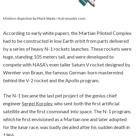
Modern depiction by Mark Wade / Astronautix.com.
According to early white papers, the Martian Piloted Complex
had to be constructed in low Earth orbit from parts delivered
by a series of heavy N-1 rockets launches. These rockets were
huge, standing 105 meters tall, and were developed to
compete with NASA’s even taller Saturn V rocket designed by
Wernher von Braun, the famous German-born mastermind
behind the V-2 rocket and the Apollo program.
The N-1 became the last pet project of the genius chief
engineer
Sergei Korolev
, who sent both the first artificial
satellite and the first cosmonaut into space. The N-1 program,
which he first envisioned as a Martian one and later adopted
for the lunar race, was badly derailed after his sudden death in
1966.