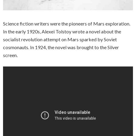
Science fiction writers were the pioneers of Mars exploration.
In the early 1920s, Alexei Tolstoy wrote a novel about the
socialist revolution attempt on Mars sparked by Soviet
cosmonauts. In 1924, the novel was brought to the Silver
screen.