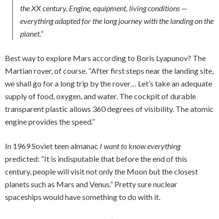
the XX century. Engine, equipment, living conditions —
everything adapted for the long journey with the landing on the
planet.”
Best way to explore Mars according to Boris Lyapunov? The
Martian rover, of course. “After first steps near the landing site,
we shall go for a long trip by the rover… Let’s take an adequate
supply of food, oxygen, and water. The cockpit of durable
transparent plastic allows 360 degrees of visibility. The atomic
engine provides the speed.”
In 1969 Soviet teen almanac
I want to know everything
predicted: “It is indisputable that before the end of this
century, people will visit not only the Moon but the closest
planets such as Mars and Venus.” Pretty sure nuclear
spaceships would have something to do with it.