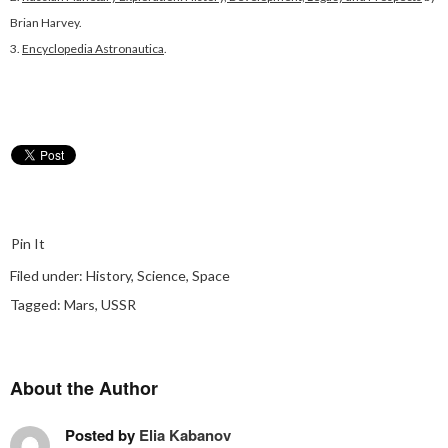
Brian Harvey.
3.
Encyclopedia Astronautica
.
Pin It
Filed under:
History
,
Science
,
Space
Tagged:
Mars
,
USSR
About the Author
Posted by
Elia Kabanov