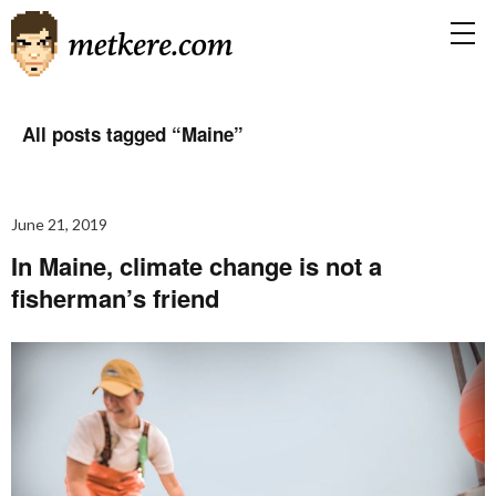
All posts tagged “
Maine
”
June 21, 2019
In Maine, climate change is not a
fisherman’s friend