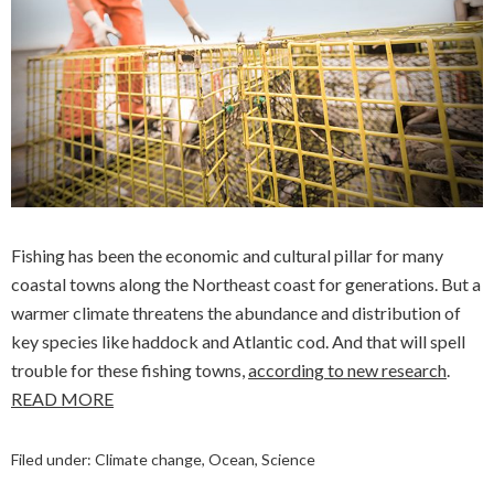
Fishing has been the economic and cultural pillar for many
coastal towns along the Northeast coast for generations. But a
warmer climate threatens the abundance and distribution of
key species like haddock and Atlantic cod. And that will spell
trouble for these fishing towns,
according to new research
.
READ MORE
Filed under:
Climate change
,
Ocean
,
Science