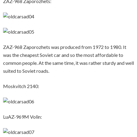
ZAZ-968 Zaporozhets:
ZAZ-968 Zaporozhets was produced from 1972 to 1980. It
was the cheapest Soviet car and so the most affordable to
common people. At the same time, it was rather sturdy and well
suited to Soviet roads.
Moskvitch 2140:
LuAZ-969M Volin: