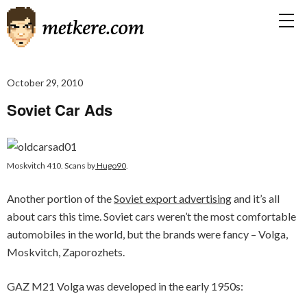
October 29, 2010
Soviet Car Ads
Moskvitch 410. Scans by
Hugo90
.
Another portion of the
Soviet export advertising
and it’s all
about cars this time. Soviet cars weren’t the most comfortable
automobiles in the world, but the brands were fancy – Volga,
Moskvitch, Zaporozhets.
GAZ M21 Volga was developed in the early 1950s: