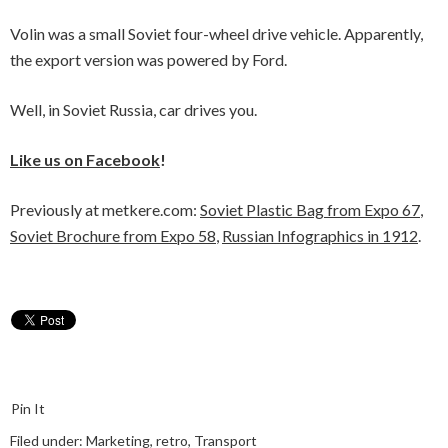
Volin was a small Soviet four-wheel drive vehicle. Apparently,
the export version was powered by Ford.
Well, in Soviet Russia, car drives you.
Like us on Facebook
!
Previously at metkere.com:
Soviet Plastic Bag from Expo 67
,
Soviet Brochure from Expo 58
,
Russian Infographics in 1912
.
Pin It
Filed under:
Marketing
,
retro
,
Transport