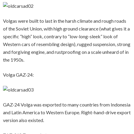
Volgas were built to last in the harsh climate and rough roads
of the Soviet Union, with high ground clearance (what gives it a
specific “high” look, contrary to “low-long-sleek” look of
Western cars of resembling design), rugged suspension, strong
and forgiving engine, and rustproofing on a scale unheard of in
the 1950s.
Volga GAZ-24:
GAZ-24 Volga was exported to many countries from Indonesia
and Latin America to Western Europe. Right-hand-drive export
version also existed.