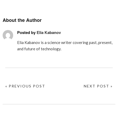
About the Author
Posted by
Elia Kabanov
Elia Kabanov is a science writer covering past, present,
and future of technology.
« PREVIOUS POST
NEXT POST »