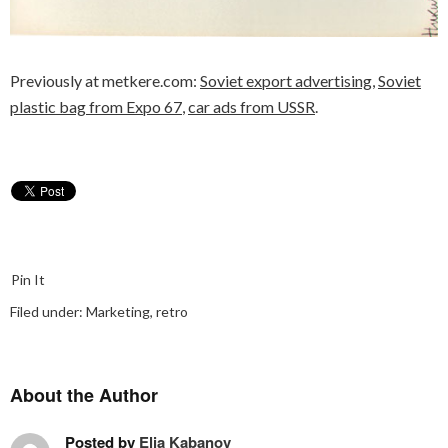
Previously at metkere.com:
Soviet export advertising
,
Soviet
plastic bag from Expo 67
,
car ads from USSR
.
Pin It
Filed under:
Marketing
,
retro
About the Author
Posted by
Elia Kabanov