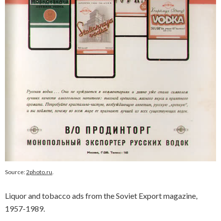
Source:
2photo.ru
.
Liquor and tobacco ads from the Soviet Export magazine,
1957-1989.