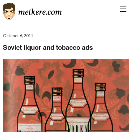
October 6, 2011
Soviet liquor and tobacco ads