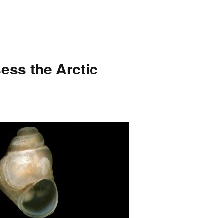
sess the Arctic