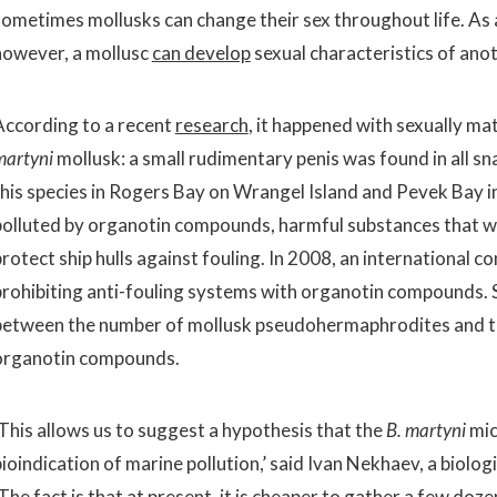
sometimes mollusks can change their sex throughout life. As
however, a mollusc
can develop
sexual characteristics of anot
According to a recent
research
, it happened with sexually ma
martyni
mollusk: a small rudimentary penis was found in all sna
this species in Rogers Bay on Wrangel Island and Pevek Bay i
polluted by organotin compounds, harmful substances that we
protect ship hulls against fouling. In 2008, an international 
prohibiting anti-fouling systems with organotin compounds. 
between the number of mollusk pseudohermaphrodites and the
organotin compounds.
‘This allows us to suggest a hypothesis that the
B. martyni
mic
bioindication of marine pollution,’ said Ivan Nekhaev, a biolo
The fact is that at present, it is cheaper to gather a few doz