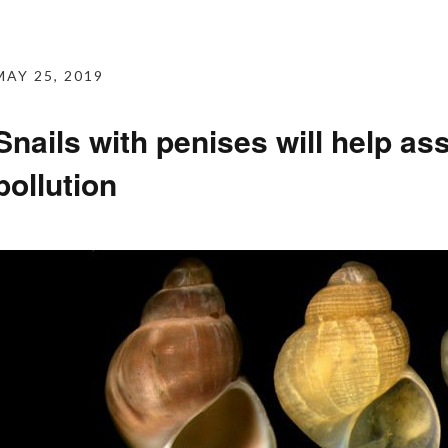
MAY 25, 2019
Snails with penises will help as
pollution