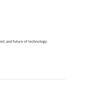
ent, and future of technology.