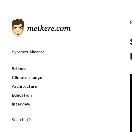
Hypertext Almanac
Science
Climate change
Architecture
Education
Interview
Search