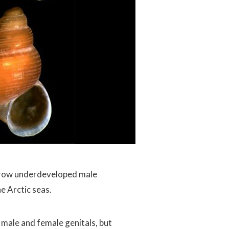
row underdeveloped male
he Arctic seas.
male and female genitals, but