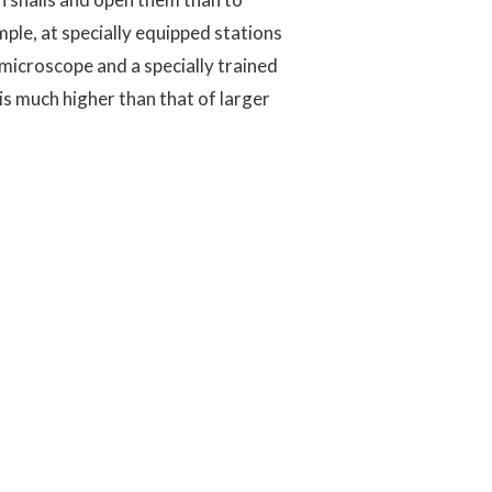
ple, at specially equipped stations
omicroscope and a specially trained
is much higher than that of larger