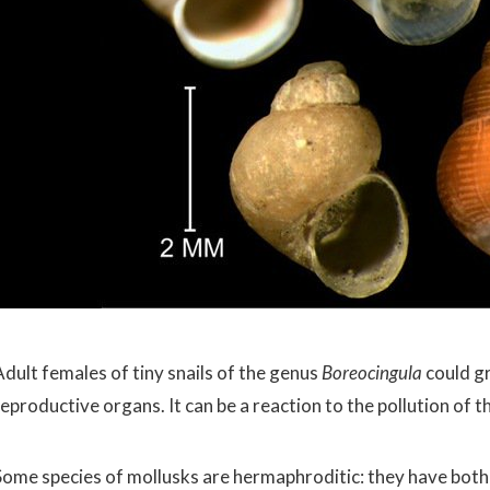
Adult females of tiny snails of the genus
Boreocingula
could g
eproductive organs. It can be a reaction to the pollution of t
Some species of mollusks are hermaphroditic: they have both 