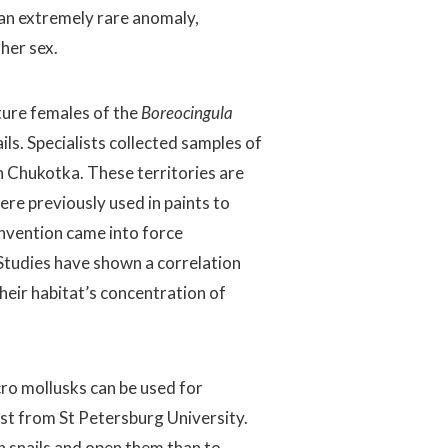
 an extremely rare anomaly,
her sex.
ture females of the
Boreocingula
ils. Specialists collected samples of
n Chukotka. These territories are
re previously used in paints to
convention came into force
Studies have shown a correlation
ir habitat’s concentration of
ro mollusks can be used for
gist from St Petersburg University.
en snails and open them than to