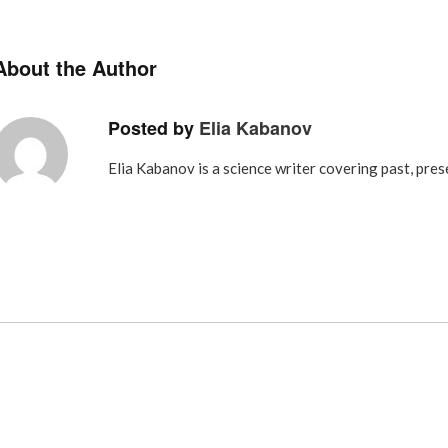
About the Author
Posted by
Elia Kabanov
Elia Kabanov is a science writer covering past, pres