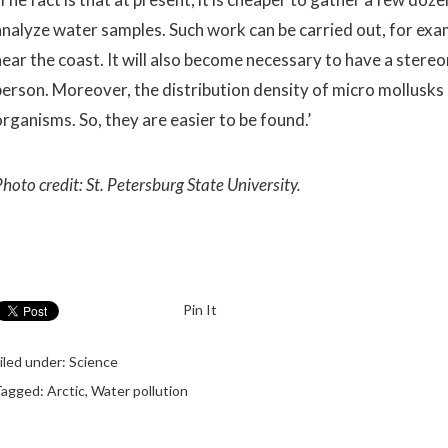
analyze water samples. Such work can be carried out, for exam
near the coast. It will also become necessary to have a stere
person. Moreover, the distribution density of micro mollusks 
organisms. So, they are easier to be found.’
hoto credit: St. Petersburg State University.
Pin It
iled under:
Science
Tagged:
Arctic
,
Water pollution