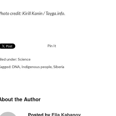
hoto credit: Kirill Kanin / Tayga.info.
Pin It
iled under:
Science
Tagged:
DNA
,
Indigenous people
,
Siberia
About the Author
Posted by
Elia Kabanov