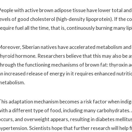
People with active brown adipose tissue have lower total and 
levels of good cholesterol (high-density lipoprotein). If the 
equire fuel all the time, that is, continuously burning many lip
Moreover, Siberian natives have accelerated metabolism and e
thyroid hormone. Researchers believe that this may also be 
through the functioning mechanisms of brown fat: thyroxin a
an increased release of energy in it requires enhanced nutriti
metabolism.
This adaptation mechanism becomes a risk factor when indige
with a different type of food, including many carbohydrates. A
occurs, and overweight appears, resulting in diabetes mellitu
ypertension. Scientists hope that further research will help f