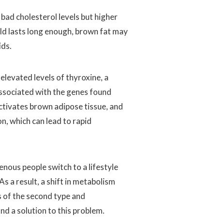
bad cholesterol levels but higher
cold lasts long enough, brown fat may
ids.
levated levels of thyroxine, a
associated with the genes found
ctivates brown adipose tissue, and
on, which can lead to rapid
nous people switch to a lifestyle
s a result, a shift in metabolism
s of the second type and
ind a solution to this problem.