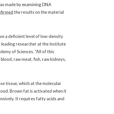
was made by examining DNA
nfirmed
the results on the material
e a deficient level of low-density
a leading researcher at the Institute
emy of Sciences. “All of this
blood, raw meat, fish, raw kidneys,
se tissue, which at the molecular
blood. Brown fat is activated when it
sively. It requires fatty acids and