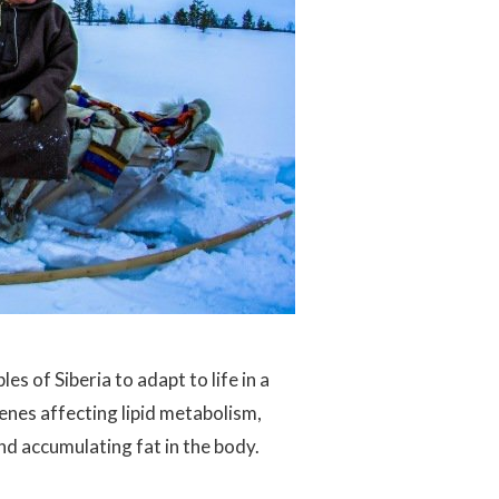
s of Siberia to adapt to life in a
enes affecting lipid metabolism,
and accumulating fat in the body.