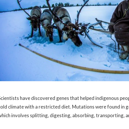
Scientists have discovered genes that helped indigenous people
cold climate with a restricted diet. Mutations were found in g
which involves splitting, digesting, absorbing, transporting, 