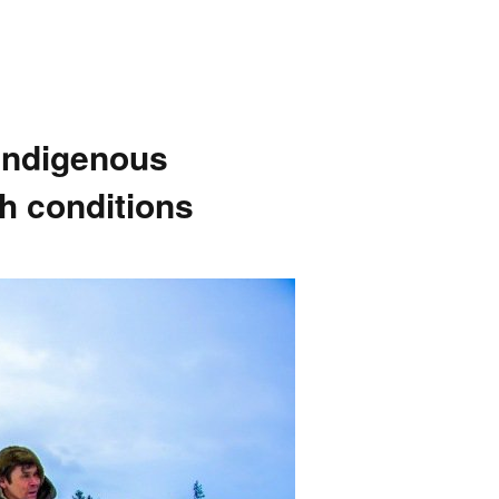
indigenous
sh conditions