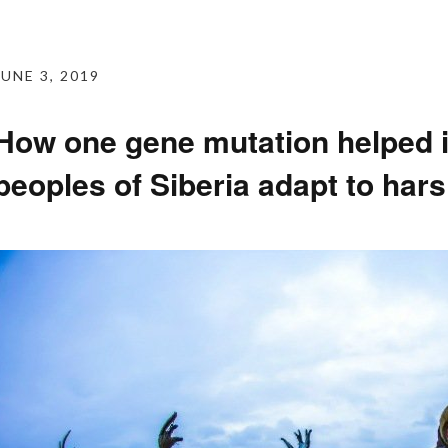
JUNE 3, 2019
How one gene mutation helped 
peoples of Siberia adapt to har