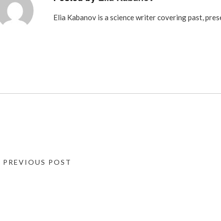
Elia Kabanov is a science writer covering past, pres
« PREVIOUS POST