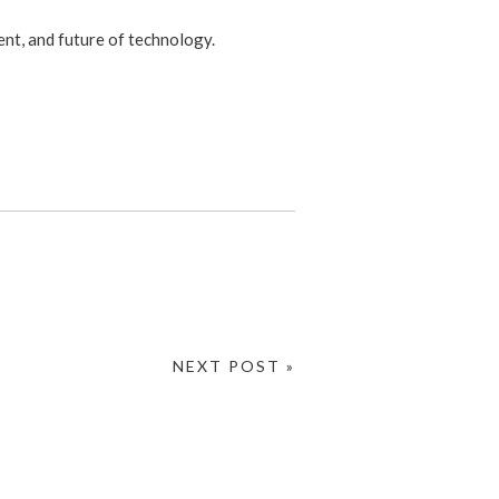
ent, and future of technology.
NEXT POST »