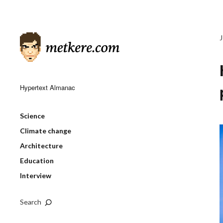
Hypertext Almanac
Science
Climate change
Architecture
Education
Interview
Search