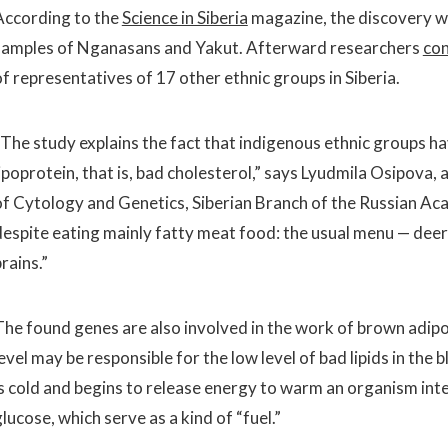
According to the
Science in Siberia
magazine, the discovery 
samples of Nganasans and Yakut. Afterward researchers
co
of representatives of 17 other ethnic groups in Siberia.
“The study explains the fact that indigenous ethnic groups hav
ipoprotein, that is, bad cholesterol,” says Lyudmila Osipova, 
of Cytology and Genetics, Siberian Branch of the Russian Acad
despite eating mainly fatty meat food: the usual menu — deer 
rains.”
The found genes are also involved in the work of brown adipo
evel may be responsible for the low level of bad lipids in the 
is cold and begins to release energy to warm an organism inten
lucose, which serve as a kind of “fuel.”