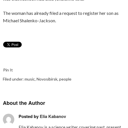
The woman has already filed a request to register her son as
Michael Shalenko-Jackson.
Pin It
Filed under:
music
,
Novosibirsk
,
people
About the Author
Posted by
Elia Kabanov
Elia Kabanov is a science writer covering past, present,