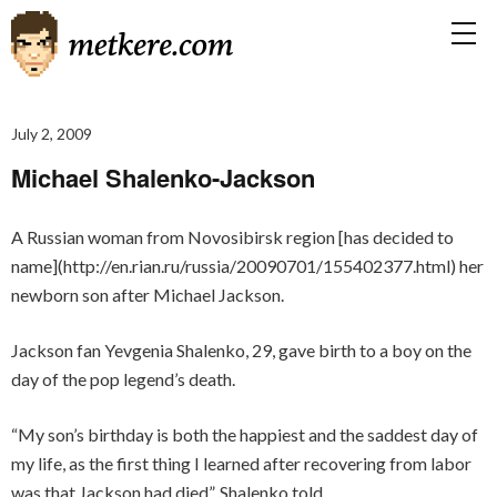
July 2, 2009
Michael Shalenko-Jackson
A Russian woman from Novosibirsk region [has decided to
name](http://en.rian.ru/russia/20090701/155402377.html) her
newborn son after Michael Jackson.
Jackson fan Yevgenia Shalenko, 29, gave birth to a boy on the
day of the pop legend’s death.
“My son’s birthday is both the happiest and the saddest day of
my life, as the first thing I learned after recovering from labor
was that Jackson had died”, Shalenko told.