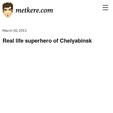
March 30, 2011
Real life superhero of Chelyabinsk