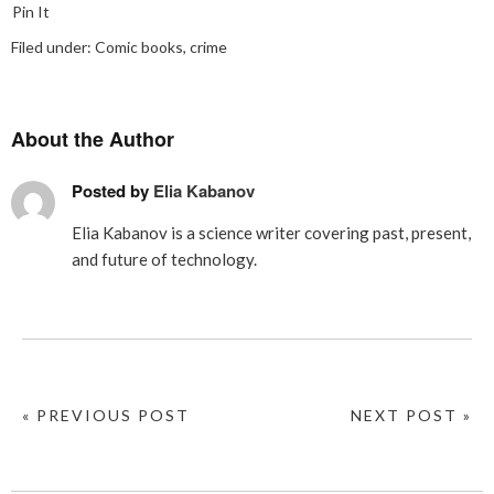
Pin It
Filed under:
Comic books
,
crime
About the Author
Posted by
Elia Kabanov
Elia Kabanov is a science writer covering past, present,
and future of technology.
« PREVIOUS POST
NEXT POST »