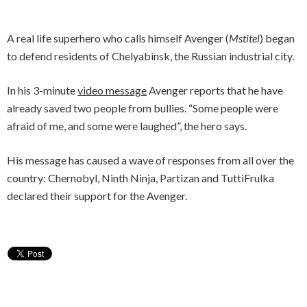
A real life superhero who calls himself Avenger (
Mstitel
) began
to defend residents of Chelyabinsk, the Russian industrial city.
In his 3-minute
video message
Avenger reports that he have
already saved two people from bullies. “Some people were
afraid of me, and some were laughed”, the hero says.
His message has caused a wave of responses from all over the
country: Chernobyl, Ninth Ninja, Partizan and TuttiFrulka
declared their support for the Avenger.