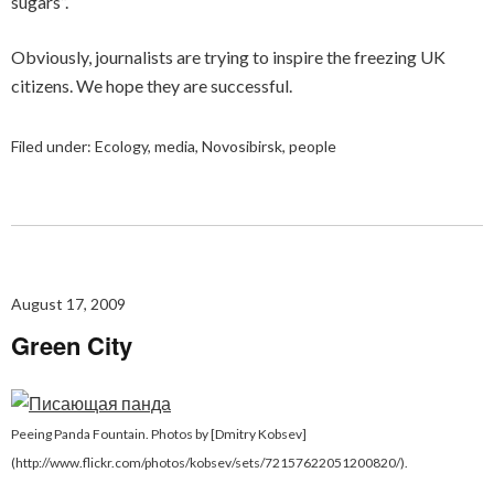
sugars”.
Obviously, journalists are trying to inspire the freezing UK
citizens. We hope they are successful.
Filed under:
Ecology
,
media
,
Novosibirsk
,
people
August 17, 2009
Green City
Peeing Panda Fountain. Photos by [Dmitry Kobsev]
(http://www.flickr.com/photos/kobsev/sets/72157622051200820/).