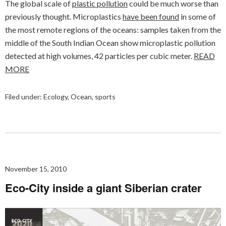
The global scale of
plastic pollution
could be much worse than
previously thought. Microplastics
have been found
in some of
the most remote regions of the oceans: samples taken from the
middle of the South Indian Ocean show microplastic pollution
detected at high volumes, 42 particles per cubic meter.
READ
MORE
Filed under:
Ecology
,
Ocean
,
sports
November 15, 2010
Eco-City inside a giant Siberian crater