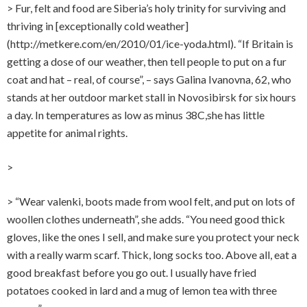
> Fur, felt and food are Siberia’s holy trinity for surviving and
thriving in [exceptionally cold weather]
(http://metkere.com/en/2010/01/ice-yoda.html). “If Britain is
getting a dose of our weather, then tell people to put on a fur
coat and hat – real, of course”, – says Galina Ivanovna, 62, who
stands at her outdoor market stall in Novosibirsk for six hours
a day. In temperatures as low as minus 38C,she has little
appetite for animal rights.
>
> “Wear valenki, boots made from wool felt, and put on lots of
woollen clothes underneath”, she adds. “You need good thick
gloves, like the ones I sell, and make sure you protect your neck
with a really warm scarf. Thick, long socks too. Above all, eat a
good breakfast before you go out. I usually have fried
potatoes cooked in lard and a mug of lemon tea with three