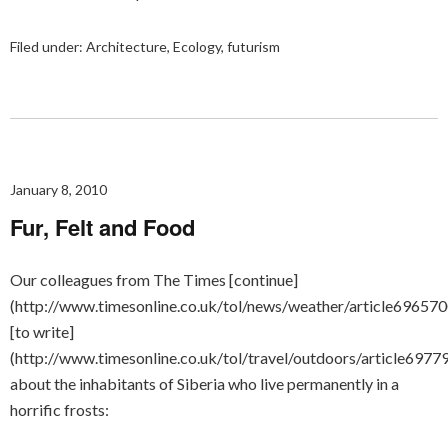
Filed under:
Architecture
,
Ecology
,
futurism
January 8, 2010
Fur, Felt and Food
Our colleagues from The Times [continue]
(http://www.timesonline.co.uk/tol/news/weather/article696570
[to write]
(http://www.timesonline.co.uk/tol/travel/outdoors/article6977
about the inhabitants of Siberia who live permanently in a
horrific frosts: