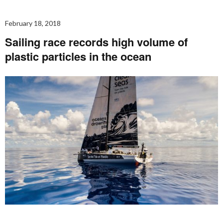
February 18, 2018
Sailing race records high volume of
plastic particles in the ocean