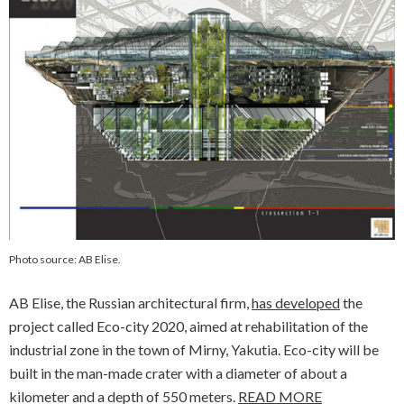
Photo source: AB Elise.
AB Elise, the Russian architectural firm,
has developed
the
project called
Eco-city 2020
, aimed at rehabilitation of the
industrial zone in the town of Mirny, Yakutia. Eco-city will be
built in the man-made crater with a diameter of about a
kilometer and a depth of 550 meters.
READ MORE