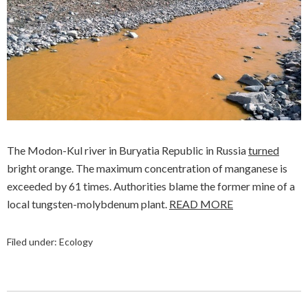
The Modon-Kul river in Buryatia Republic in Russia
turned
bright orange. The maximum concentration of manganese is
exceeded by 61 times. Authorities blame the former mine of a
local tungsten-molybdenum plant.
READ MORE
Filed under:
Ecology