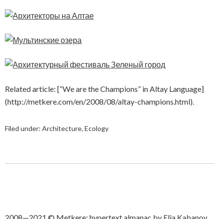
Related article: [“We are the Champions” in Altay Language]
(http://metkere.com/en/2008/08/altay-champions.html).
Filed under:
Architecture
,
Ecology
2008—2021 © Metkere: hypertext almanac by Elia Kabanov.