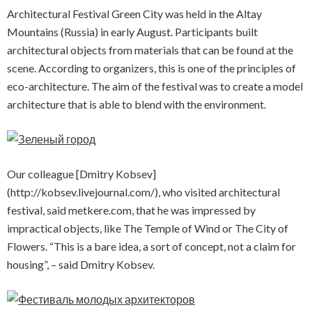
Architectural Festival Green City was held in the Altay
Mountains (Russia) in early August. Participants built
architectural objects from materials that can be found at the
scene. According to organizers, this is one of the principles of
eco-architecture. The aim of the festival was to create a model
architecture that is able to blend with the environment.
Our colleague [Dmitry Kobsev]
(http://kobsev.livejournal.com/), who visited architectural
festival, said metkere.com, that he was impressed by
impractical objects, like The Temple of Wind or The City of
Flowers. “This is a bare idea, a sort of concept, not a claim for
housing”, – said Dmitry Kobsev.