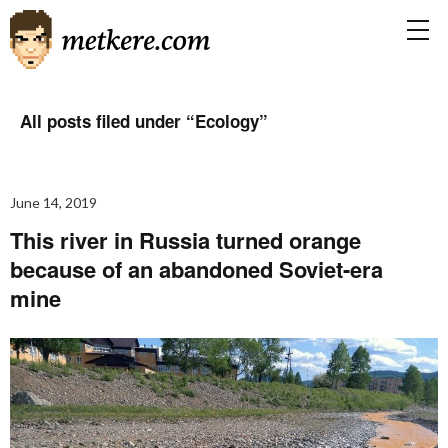
All posts filed under “
Ecology
”
June 14, 2019
This river in Russia turned orange
because of an abandoned Soviet-era
mine